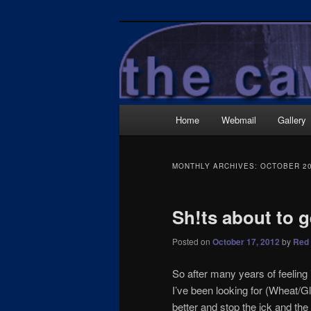
Skip
Skip
Wrecked it again…
to
to
primary
secondary
TheCave.net
content
content
Main
Home
Webmail
Gallery
menu
MONTHLY ARCHIVES:
OCTOBER 2
Sh!ts about to g
Posted on
October 17, 2012
by
Red 
So after many years of feeling i
I’ve been looking for (Wheat/Gl
better and stop the ick and the