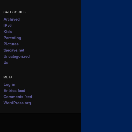
CATEGORIES
Archived
IPv6
Kids
Parenting
Pictures
thecave.net
Uncategorized
Us
META
Log in
Entries feed
Comments feed
WordPress.org