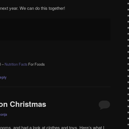
 next year. We can do this together!
l –
Nutrition Facts
For Foods
eply
on Christmas
onja
s rooms, and had a look at clothes and toys. Here’s what I