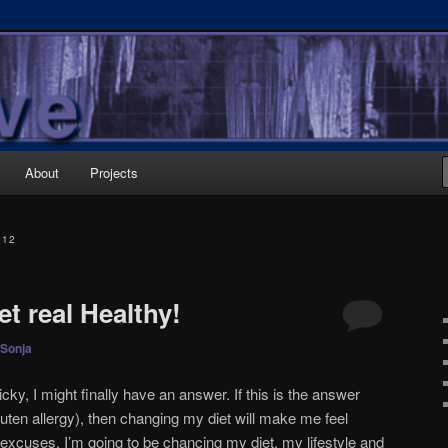
About
Projects
012
et real Healthy!
Sonja
cky, I might finally have an answer. If this is the answer
uten allergy), then changing my diet will make me feel
 excuses. I’m going to be chancing my diet, my lifestyle and