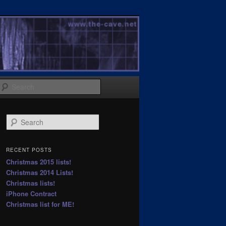
Search
S
e
a
r
RECENT POSTS
c
Christmas 2015 lists!
h
Christmas 2014 Lists!
Christmas lists!
iPhone Contract
Christmas list for ME!