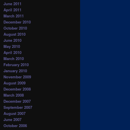
June 2011
April 2011
March 2011
December 2010
October 2010
August 2010
June 2010
May 2010
April 2010
March 2010
February 2010
January 2010
November 2009
August 2009
December 2008
March 2008
December 2007
September 2007
August 2007
June 2007
October 2006