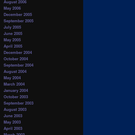
August 2006
May 2006
December 2005
September 2005
July 2005
June 2005
May 2005
April 2005
December 2004
October 2004
September 2004
August 2004
May 2004
March 2004
January 2004
October 2003
September 2003
August 2003
June 2003
May 2003
April 2003
March 2003