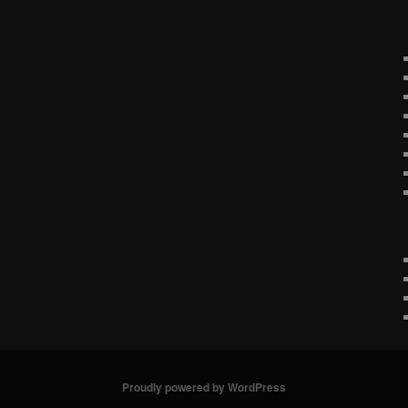
Proudly powered by WordPress