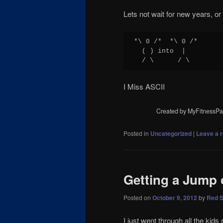
Lets not wait for new years, or
*\ 0 /*  *\ 0 /*

  ( ) into  |

  / \      / \
I Miss ASCII
Created by MyFitnessPa
Posted in
Uncategorized
|
Leave a r
Getting a Jump 
Posted on
October 9, 2012
by
Red S
I just went through all the kid