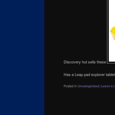
Discovery hut sells these
Has a Leap pad explorer tabl
Posted in
Uncategorized
|
Leave a r