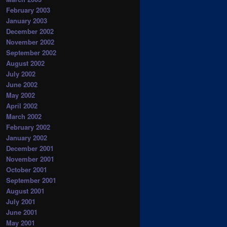
February 2003
January 2003
December 2002
November 2002
September 2002
August 2002
July 2002
June 2002
May 2002
April 2002
March 2002
February 2002
January 2002
December 2001
November 2001
October 2001
September 2001
August 2001
July 2001
June 2001
May 2001