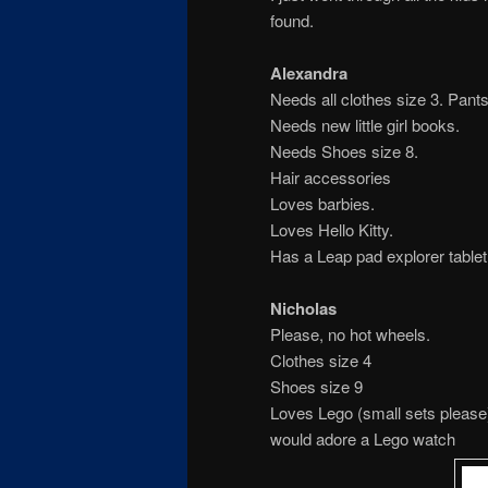
found.
Alexandra
Needs all clothes size 3. Pants
Needs new little girl books.
Needs Shoes size 8.
Hair accessories
Loves barbies.
Loves Hello Kitty.
Has a Leap pad explorer tabl
Nicholas
Please, no hot wheels.
Clothes size 4
Shoes size 9
Loves Lego (small sets please
would adore a Lego watch