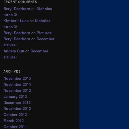
RECENT COMMENTS
Beryl Dearborn
on
Nicholas
turns 3!
Kimberli Lues
on
Nicholas
turns 3!
Beryl Dearborn
on
Pictures!
Beryl Dearborn
on
December
arrives!
Angela Cutt
on
December
arrives!
ARCHIVES
November 2015
November 2014
November 2013
January 2013
December 2012
November 2012
October 2012
March 2012
October 2011