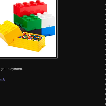
et game system.
eply