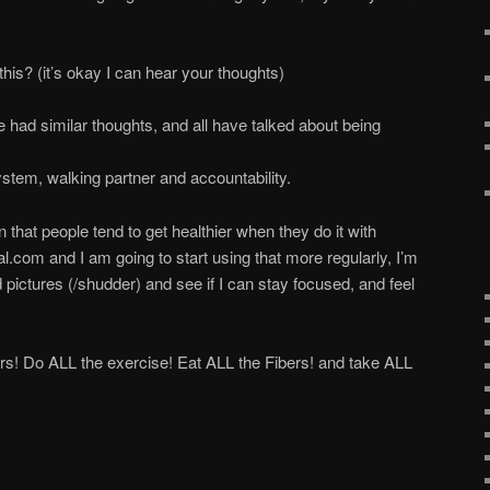
is? (it’s okay I can hear your thoughts)
 had similar thoughts, and all have talked about being
stem, walking partner and accountability.
at people tend to get healthier when they do it with
l.com and I am going to start using that more regularly, I’m
ictures (/shudder) and see if I can stay focused, and feel
ers! Do ALL the exercise! Eat ALL the Fibers! and take ALL