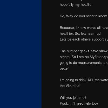
hopefully my health.
So, Why do you need to know th
Because, I know we’ve all have
healthier. So, lets team up!
Lets be each others support sy
The number geeks have shown th
others. So I am on Myfitnesspa
going to do measurements and p
better.
I’m going to drink ALL the wat
the Vitamins!
Will you join me?
Psst…..(I need help too)