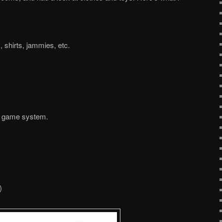
, shirts, jammies, etc.
et game system.
)