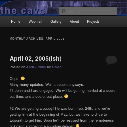
Skip
Skip
Wrecked it again…
to
to
Sear
primary
secondary
Main
content
content
Home
Webmail
Gallery
About
Projects
TheCave.net
menu
MONTHLY ARCHIVES:
APRIL 2005
April 02, 2005(ish)
Posted on
April 2, 2005
by
stolen
Oops.
Many many updates. Well a couple anyways.
#1 Jenn and I are engaged. We will be getting married at a secret
bat time, and a secret bat place.
#2 We are getting a puppy! He was born Feb. 24th, and we’re
getting him at the beginning of May, but we have to drive to
Edson(!) to get him. Soon he’ll be rescued from the remoteness
of Edson and become an urban dweller.