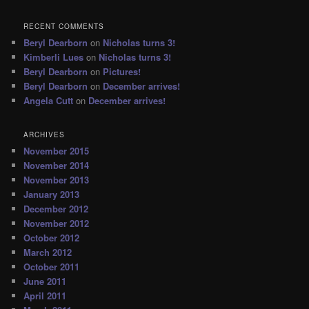
RECENT COMMENTS
Beryl Dearborn
on
Nicholas turns 3!
Kimberli Lues
on
Nicholas turns 3!
Beryl Dearborn
on
Pictures!
Beryl Dearborn
on
December arrives!
Angela Cutt
on
December arrives!
ARCHIVES
November 2015
November 2014
November 2013
January 2013
December 2012
November 2012
October 2012
March 2012
October 2011
June 2011
April 2011