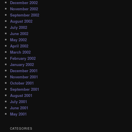
December 2002
November 2002
September 2002
August 2002
July 2002
June 2002
May 2002
April 2002
March 2002
February 2002
January 2002
December 2001
November 2001
October 2001
September 2001
August 2001
July 2001
June 2001
May 2001
CATEGORIES