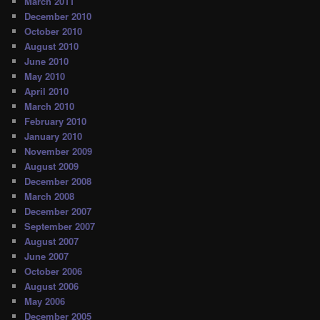
March 2011
December 2010
October 2010
August 2010
June 2010
May 2010
April 2010
March 2010
February 2010
January 2010
November 2009
August 2009
December 2008
March 2008
December 2007
September 2007
August 2007
June 2007
October 2006
August 2006
May 2006
December 2005