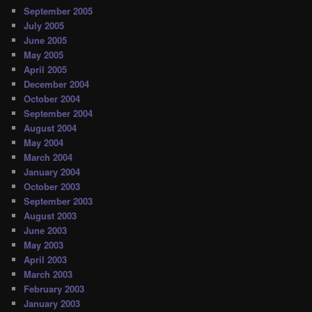
September 2005
July 2005
June 2005
May 2005
April 2005
December 2004
October 2004
September 2004
August 2004
May 2004
March 2004
January 2004
October 2003
September 2003
August 2003
June 2003
May 2003
April 2003
March 2003
February 2003
January 2003