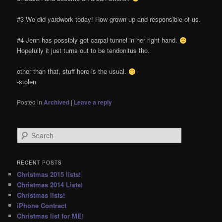
#3 We did yardwork today! How grown up and responsible of us.
#4 Jenn has possibly got carpal tunnel in her right hand.
Hopefully it just turns out to be tendonitus tho.
other than that, stuff here is the usual.
-stolen
Posted in
Archived
|
Leave a reply
S
e
a
r
RECENT POSTS
c
Christmas 2015 lists!
h
Christmas 2014 Lists!
Christmas lists!
iPhone Contract
Christmas list for ME!