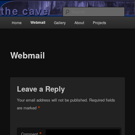
Skip
Wrecked it again…
to
Sear
primary
Main
content
Webmail
Home
Gallery
About
Projects
TheCave.net
menu
Webmail
Leave a Reply
Your email address will not be published.
Required fields
*
are marked
*
Comment