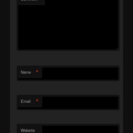
*
Name
*
Email
Website