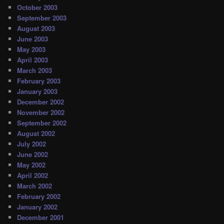
October 2003
September 2003
August 2003
June 2003
May 2003
April 2003
March 2003
February 2003
January 2003
December 2002
November 2002
September 2002
August 2002
July 2002
June 2002
May 2002
April 2002
March 2002
February 2002
January 2002
December 2001