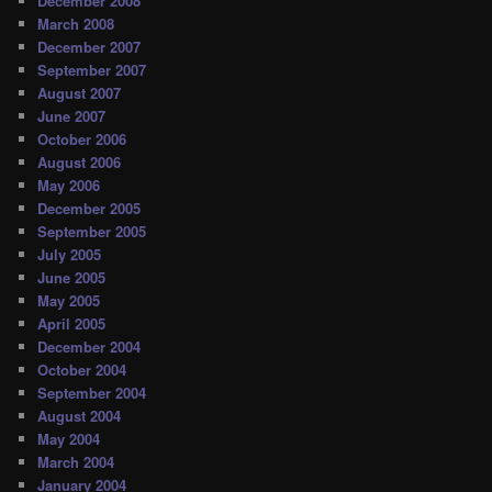
December 2008
March 2008
December 2007
September 2007
August 2007
June 2007
October 2006
August 2006
May 2006
December 2005
September 2005
July 2005
June 2005
May 2005
April 2005
December 2004
October 2004
September 2004
August 2004
May 2004
March 2004
January 2004