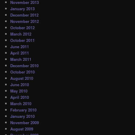
November 2013
January 2013
December 2012
November 2012
October 2012
March 2012
October 2011
June 2011
April 2011
March 2011
December 2010
October 2010
August 2010
June 2010
May 2010
April 2010
March 2010
February 2010
January 2010
November 2009
August 2009