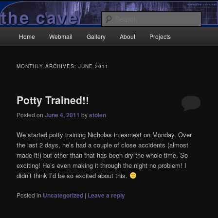
Skip
Skip
Wrecked it again…
to
to
Sear
primary
secondary
Main
content
content
Home
Webmail
Gallery
About
Projects
TheCave.net
menu
MONTHLY ARCHIVES:
JUNE 2011
Potty Trained!!
Posted on
June 4, 2011
by
stolen
We started potty training Nicholas in earnest on Monday. Over
the last 2 days, he’s had a couple of close accidents (almost
made it!) but other than that has been dry the whole time. So
exciting! He’s even making it through the night no problem! I
didn’t think I’d be so excited about this.
Posted in
Uncategorized
|
Leave a reply