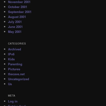
November 2001
October 2001
September 2001
August 2001
July 2001
June 2001
May 2001
CATEGORIES
Archived
IPv6
Kids
Parenting
Pictures
thecave.net
Uncategorized
Us
META
Log in