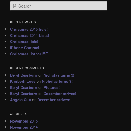
S
e
a
r
RECENT POSTS
c
Christmas 2015 lists!
h
Christmas 2014 Lists!
Christmas lists!
iPhone Contract
Christmas list for ME!
RECENT COMMENTS
Beryl Dearborn
on
Nicholas turns 3!
Kimberli Lues
on
Nicholas turns 3!
Beryl Dearborn
on
Pictures!
Beryl Dearborn
on
December arrives!
Angela Cutt
on
December arrives!
ARCHIVES
November 2015
November 2014